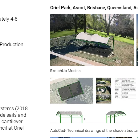
Oriel Park, Ascot, Brisbane, Queensland, Au
tely 4-8
 Production
SketchUp Models
ystems (2018-
ade sails and
 cantilever
cil at Oriel
AutoCad- Technical drawings of the shade structu