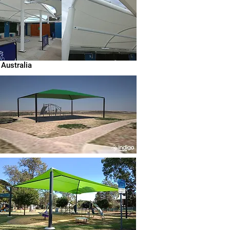
 Australia