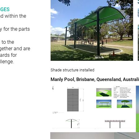
NGES
d within the
 for the parts
 to the
gether and are
ards for
llenge.
Shade structure installed
Manly Pool, Brisbane, Queensland, Austral