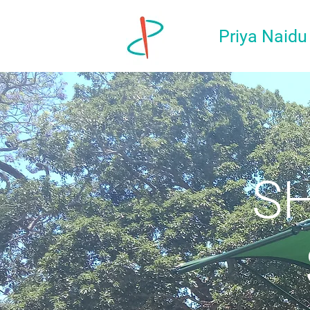
Priya Naidu
SH