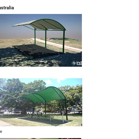
stralia
re