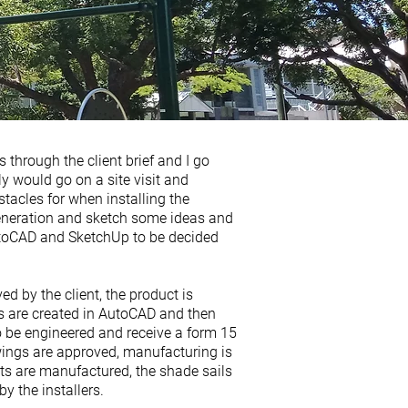
s through the client brief and I go
y would go on a site visit and
acles for when installing the
generation and sketch some ideas and
utoCAD and SketchUp to be decided
d by the client, the product is
 are created in AutoCAD and then
to be engineered and receive a form 15
ings are approved, manufacturing is
 are manufactured, the shade sails
by the installers.