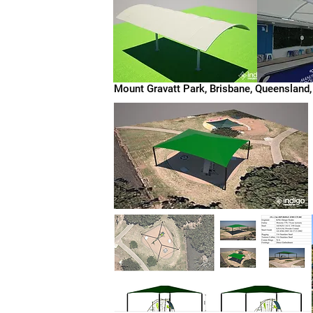
Mount Gravatt Park, Brisbane, Queensland,