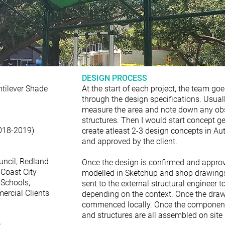
DESIGN PROCESS
ntilever Shade
At the start of each project, the team goe
through the design specifications. Usuall
measure the area and note down any obst
structures. Then I would start concept 
018-2019)
create atleast 2-3 design concepts in A
and approved by the client.
uncil, Redland
Once the design is confirmed and approve
 Coast City
modelled in Sketchup and shop drawings
 Schools,
sent to the external structural engineer 
ercial Clients
depending on the context. Once the draw
commenced locally. Once the components
and structures are all assembled on site 
a