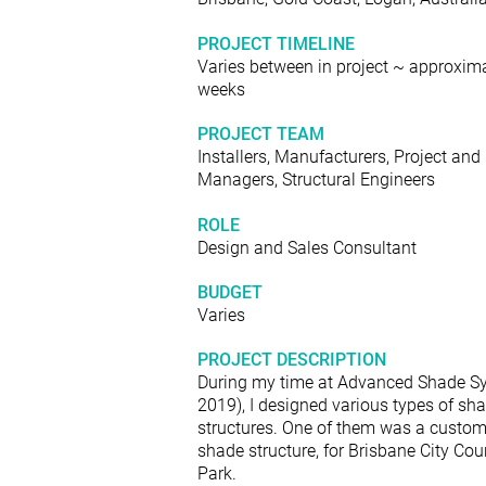
PROJECT TIMELINE
Varies between in project ~ approxima
weeks
PROJECT TEAM
Installers, Manufacturers, Project and
Managers, Structural Engineers
ROLE
Design and Sales Consultant
BUDGET
Varies
PROJECT DESCRIPTION
During my time at Advanced Shade S
2019), I designed various types of sh
structures. One of them was a custom
shade structure, for Brisbane City Coun
Park.