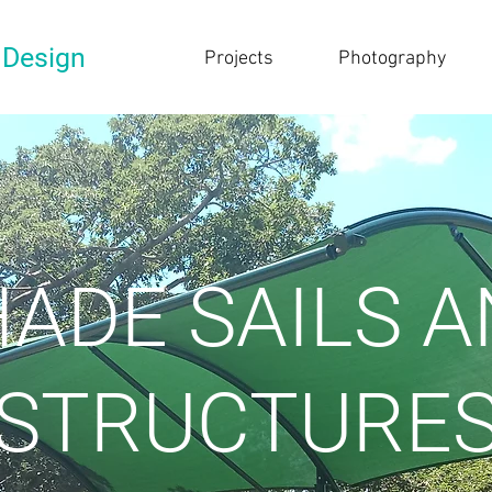
 Design
Projects
Photography
ADE SAILS 
STRUCTURE