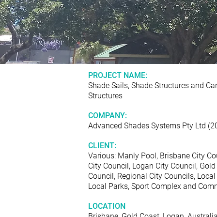
PROJECT NAME:
Shade Sails, Shade Structures and Ca
Structures
COMPANY:
Advanced Shades Systems Pty Ltd (2
CLIENT:
Various: Manly Pool, Brisbane City Co
City Council, Logan City Council, Gold
Council, Regional City Councils, Local
Local Parks, Sport Complex and Comm
LOCATION
Brisbane, Gold Coast, Logan, Australi