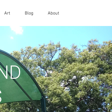
Art
Blog
About
AND
S