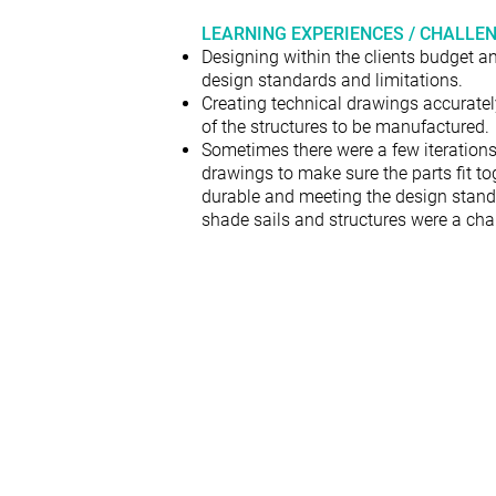
LEARNING EXPERIENCES / CHALLE
Designing within the clients budget an
design standards and limitations.
Creating technical drawings accurately
of the structures to be manufactured.
Sometimes there were a few iterations
drawings to make sure the parts fit to
durable and meeting the design stand
shade sails and structures were a cha