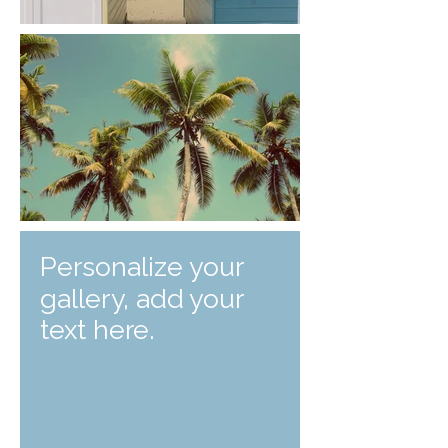
Personalize your
gallery, add your
text here.