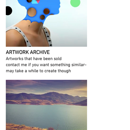
ARTWORK ARCHIVE
Artworks that have been sold
contact me if you want something similar-
may take a while to create though