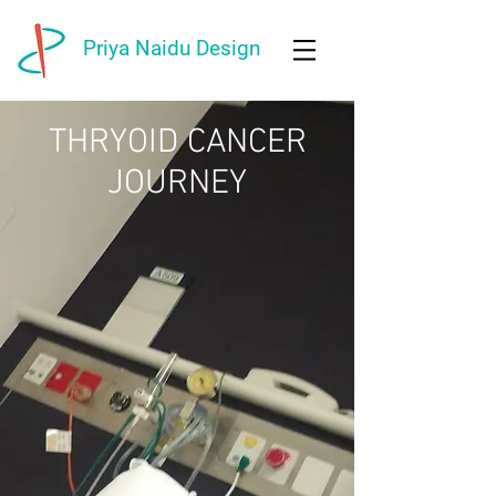
Priya Naidu Design
THRYOID CANCER
JOURNEY