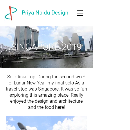
Priya Naidu Design
SINGAPORE 2019
Solo Asia Trip: During the second week
of Lunar New Year, my final solo Asia
travel stop was Singapore. It was so fun
exploring this amazing place. Really
enjoyed the design and architecture
and the food here!