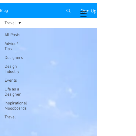
Sign Up
Blog
Priya Naidu Design
Travel
All Posts
Advice/
Tips
Designers
Design
Industry
Events
Life as a
Designer
Inspirational
Moodboards
Travel